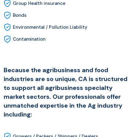
Group Health insurance
Bonds
Environmental / Pollution Liability
Contamination
Because the agribusiness and food
industries are so unique, CA is structured
to support all agribusiness specialty
market sectors. Our professionals offer
unmatched expertise in the Ag industry
including:
Growers / Packers / Shippers / Dealers