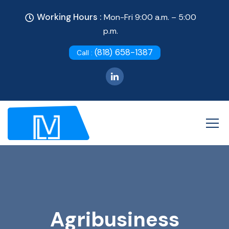
Working Hours :
Mon-Fri 9:00 a.m. – 5:00
p.m.
(818) 658-1387
Call :
Agribusiness