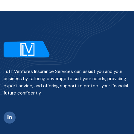
Lutz Ventures Insurance Services can assist you and your
business by tailoring coverage to suit your needs, providing
expert advice, and offering support to protect your financial
future confidently.