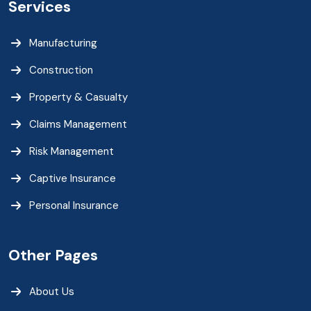
Services
Manufacturing
Construction
Property & Casualty
Claims Management
Risk Management
Captive Insurance
Personal Insurance
Other Pages
About Us